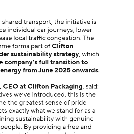
hared transport, the initiative is
e individual car journeys, lower
ase local traffic congestion. The
mme forms part of
Clifton
er sustainability strategy
, which
he
company’s full transition to
n energy from June 2025 onwards.
, CEO at Clifton Packaging
, said:
atives we’ve introduced, this is the
me the greatest sense of pride
cts exactly what we stand for as a
ning sustainability with genuine
 people. By providing a free and