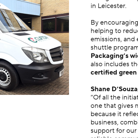
in Leicester.
By encouraging s
helping to reduc
emissions, and e
shuttle progra
Packaging’s wid
also includes t
certified gree
Shane D’Souza
“Of all the initi
one that gives 
because it refle
business, combi
support for our