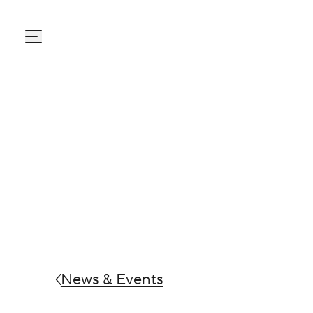
Carton Pack Group
News & Events