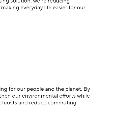
ing solution, we’re reducing
 making everyday life easier for our
hing for our people and the planet. By
gthen our environmental efforts while
fuel costs and reduce commuting