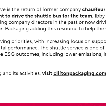
tive is the return of former company
chauffeur
t to drive the shuttle bus for the team.
Ibby 
ing company directors in the past or now drivin
n Packaging adding this resource to help the 
olving priorities, with increasing focus on sup
tal performance. The shuttle service is one 
le ESG outcomes, including lower emissions,
and its activities,
visit
cliftonpackaging.co