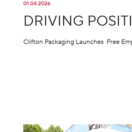
01.04.2026
DRIVING POSI
Clifton Packaging Launches Free Em