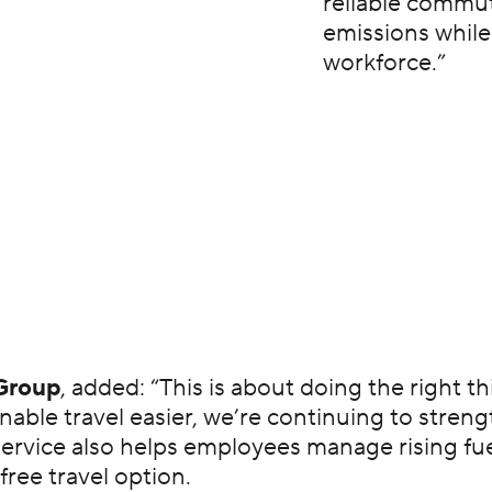
reliable commut
emissions while
workforce.”
Group
, added: “This is about doing the right t
able travel easier, we’re continuing to stren
e service also helps employees manage rising 
free travel option.