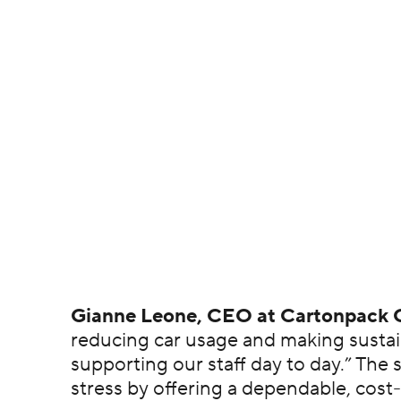
Gianne Leone, CEO at Cartonpack 
reducing car usage and making sustain
supporting our staff day to day.” Th
stress by offering a dependable, cost-