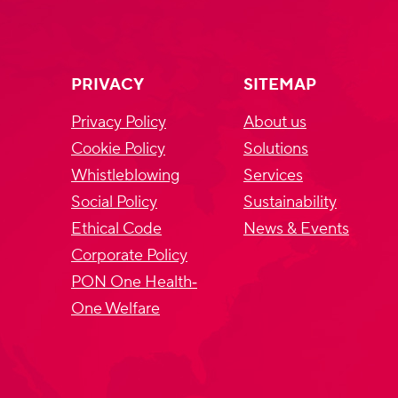
PRIVACY
SITEMAP
Privacy Policy
About us
Cookie Policy
Solutions
Whistleblowing
Services
Social Policy
Sustainability
Ethical Code
News & Events
Corporate Policy
PON One Health‐
One Welfare