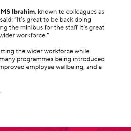
 MS Ibrahim
, known to colleagues as
said: “It’s great to be back doing
g the minibus for the staff It’s great
wider workforce.”
porting the wider workforce while
of many programmes being introduced
 improved employee wellbeing, and a
m
.