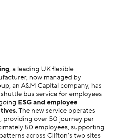
ing
, a leading UK flexible
facturer, now managed by
up, an A&M Capital company, has
 shuttle bus service for employees
ngoing
ESG and employee
atives
. The new service operates
y, providing over 50 journey per
ximately 50 employees, supporting
 patterns across Clifton’s two sites