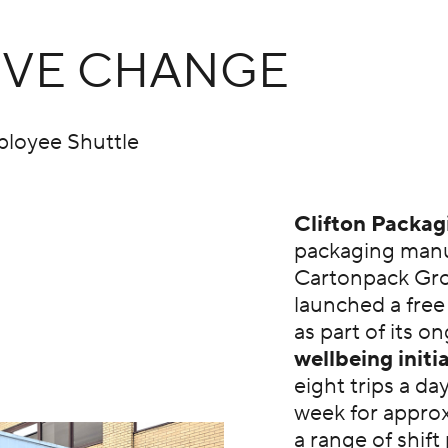
TIVE CHANGE
ployee Shuttle
Clifton Packag
packaging manu
Cartonpack Gro
launched a free
as part of its o
wellbeing initi
eight trips a da
week for appro
a range of shift