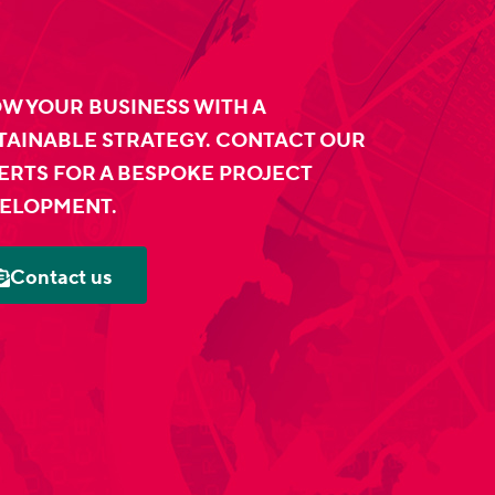
W YOUR BUSINESS WITH A
TAINABLE STRATEGY. CONTACT OUR
ERTS FOR A BESPOKE PROJECT
ELOPMENT.
Contact us