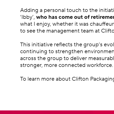
Adding a personal touch to the initia
‘Ibby’,
who has come out of retiremen
what I enjoy, whether it was chauffeur
to see the management team at Clifto
This initiative reflects the group’s ev
continuing to strengthen environmen
across the group to deliver measurab
stronger, more connected workforce.
To learn more about Clifton Packaging 