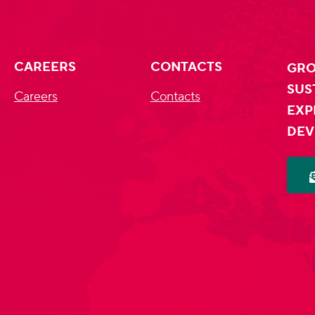
CAREERS
CONTACTS
GRO
SUS
Careers
Contacts
EXP
DEV