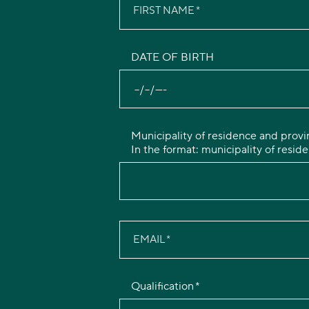
FIRST NAME
DATE OF BIRTH
Municipality of residence and provi
In the format: municipality of reside
EMAIL
Qualification