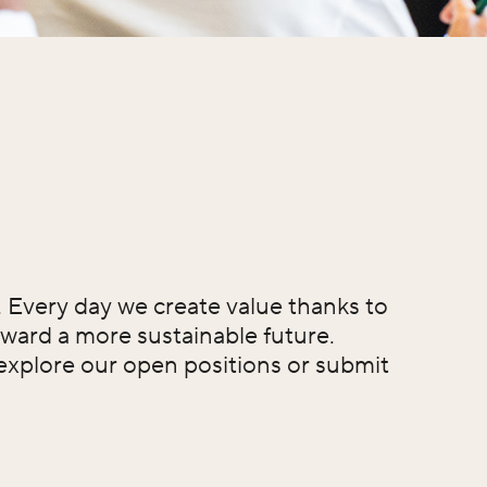
t. Every day we create value thanks to
ward a more sustainable future.
 explore our open positions or submit