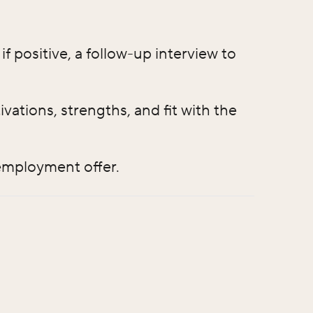
f positive, a follow-up interview to
ations, strengths, and fit with the
 employment offer.