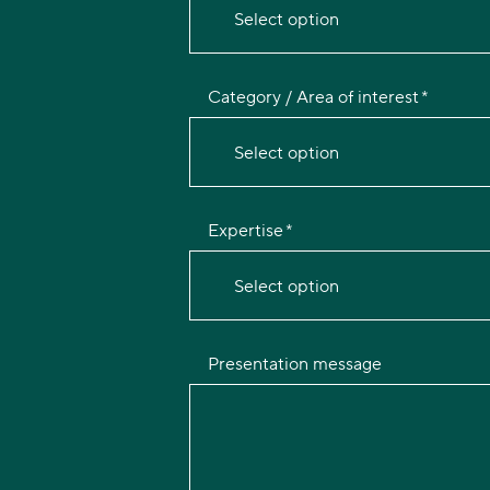
Select option
Category / Area of interest
Select option
Expertise
Select option
Presentation message