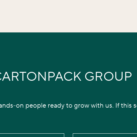
 CARTONPACK GROUP
nds-on people ready to grow with us. If this so