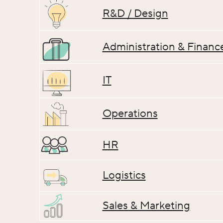
R&D / Design
Administration & Financ
IT
Operations
HR
Logistics
Sales & Marketing