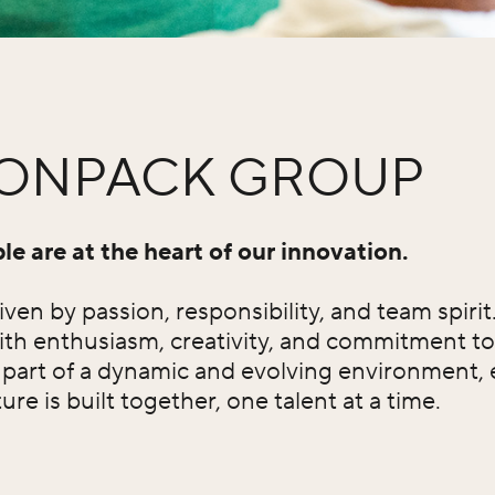
TONPACK GROUP
e are at the heart of our innovation.
ven by passion, responsibility, and team spiri
ith enthusiasm, creativity, and commitment to
e part of a dynamic and evolving environment,
re is built together, one talent at a time.