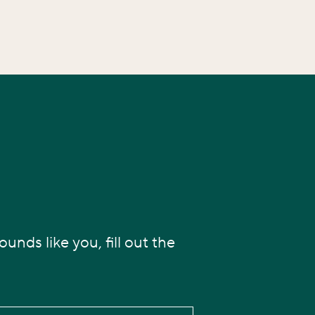
unds like you, fill out the