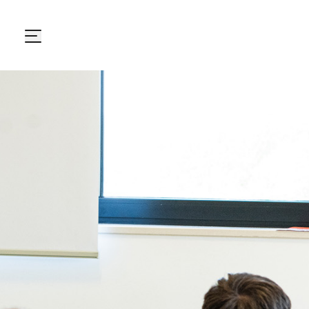
Carton Pack Group