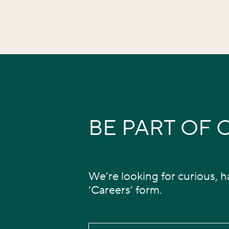
BE PART OF
We’re looking for curious, ha
‘Careers’ form.