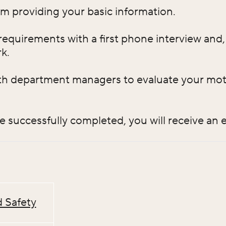
orm providing your basic information.
requirements with a first phone interview and, i
k.
th department managers to evaluate your motiv
re successfully completed, you will receive an
 Safety