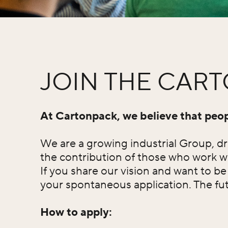
JOIN THE CAR
At Cartonpack, we believe that peopl
We are a growing industrial Group, dri
the contribution of those who work w
If you share our vision and want to b
your spontaneous application. The futu
How to apply: