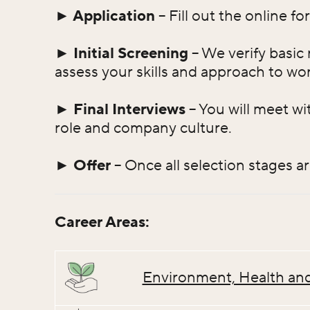
► Application
– Fill out the online f
► Initial Screening
– We verify basic 
assess your skills and approach to wor
► Final Interviews
– You will meet wi
role and company culture.
► Offer
– Once all selection stages a
Career Areas:
Environment, Health and