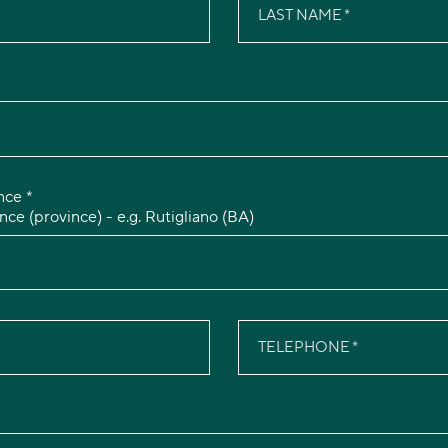
LAST NAME
nce *
nce (province) - e.g. Rutigliano (BA)
TELEPHONE