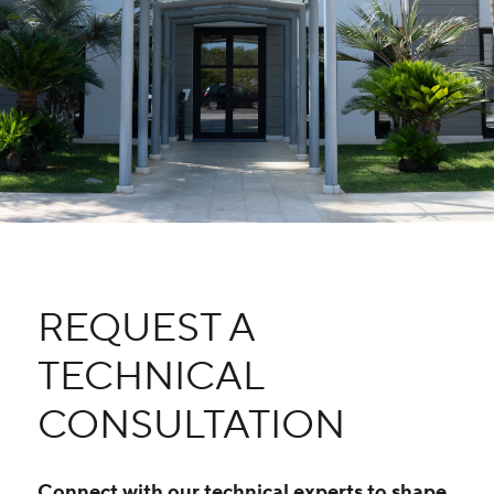
REQUEST A
TECHNICAL
CONSULTATION
Connect with our technical experts to shape