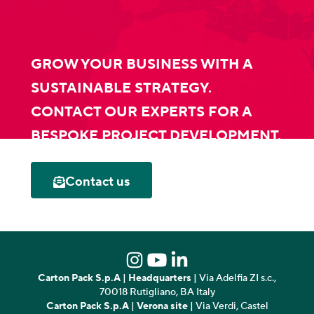
GROW YOUR BUSINESS WITH A
SUSTAINABLE STRATEGY.
CONTACT OUR EXPERTS FOR A
BESPOKE PROJECT DEVELOPMENT.
Contact us
Carton Pack S.p.A
|
Headquarters
| Via Adelfia ZI s.c.,
70018 Rutigliano, BA Italy
Carton Pack S.p.A
|
Verona site
| Via Verdi, Castel