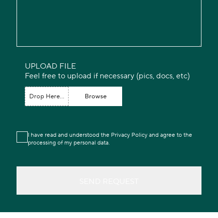
UPLOAD FILE
Feel free to upload if necessary (pics, docs, etc)
Drop Here...
Browse
I have read and understood the Privacy Policy and agree to the
processing of my personal data.
SEND REQUEST