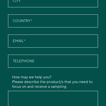
CITY
COUNTRY
EMAIL
TELEPHONE
How may we help you?
Please describe the product/s that you need to
focus on and receive a sampling