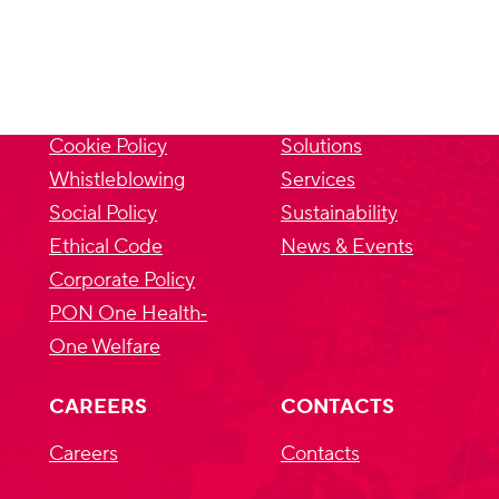
PRIVACY
SITEMAP
Privacy Policy
About us
Cookie Policy
Solutions
Whistleblowing
Services
Social Policy
Sustainability
Ethical Code
News & Events
Corporate Policy
PON One Health‐
One Welfare
CAREERS
CONTACTS
Careers
Contacts