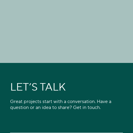
LET’S TALK
Great projects start with a conversation. Have a
question or an idea to share? Get in touch.