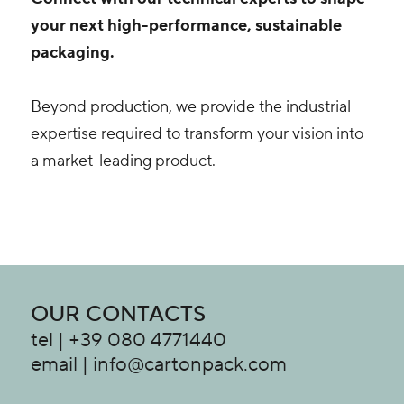
your next high-performance, sustainable
packaging.
Beyond production, we provide the industrial
expertise required to transform your vision into
a market-leading product.
OUR CONTACTS
tel | +39 080 4771440
email | info@cartonpack.com