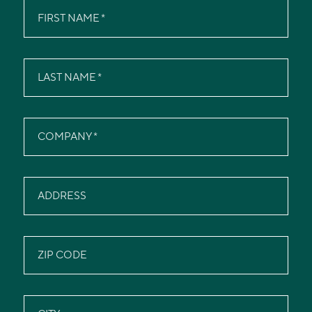
FIRST NAME
LAST NAME
COMPANY
ADDRESS
ZIP CODE