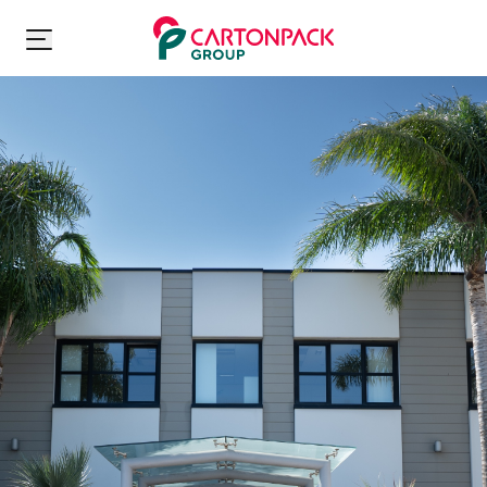
Carton Pack Group