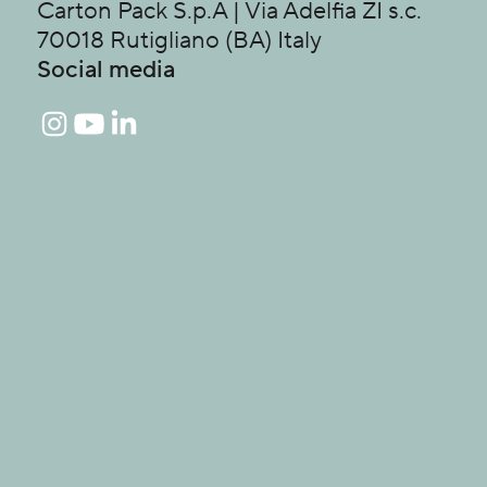
Carton Pack S.p.A | Via Adelfia ZI s.c.
70018 Rutigliano (BA) Italy
Social media