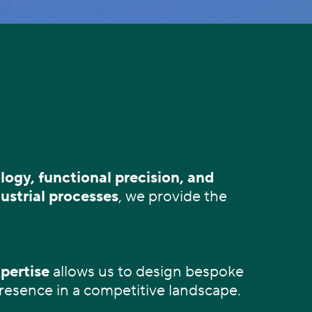
ogy, functional precision, and
ustrial processes
, we provide the
pertise
allows us to design bespoke
presence in a competitive landscape.