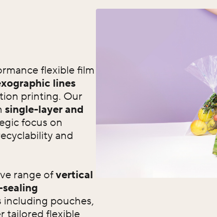
rmance flexible film
xographic lines
tion printing. Our
h
single-layer and
tegic focus on
recyclability and
ive range of
vertical
-sealing
s including pouches,
 tailored flexible