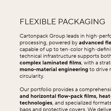
FLEXIBLE PACKAGING
Cartonpack Group leads in high-perfo
processing, powered by
advanced fle
capable of up to ten-color high-defini
technical infrastructure supports bot
complex laminated films
, with a stra
mono-material engineering
to drive 
circularity.
Our portfolio provides a comprehens
and horizontal flow-pack films, heat
technologies
, and specialized format
bags and protective covers. We deliver