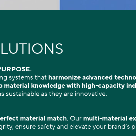
LUTIONS
PURPOSE.
ng systems that
harmonize
advanced technol
 material knowledge with high-capacity ind
as sustainable as they are innovative.
erfect material match
. Our
multi-material ex
grity, ensure safety and elevate your brand’s 