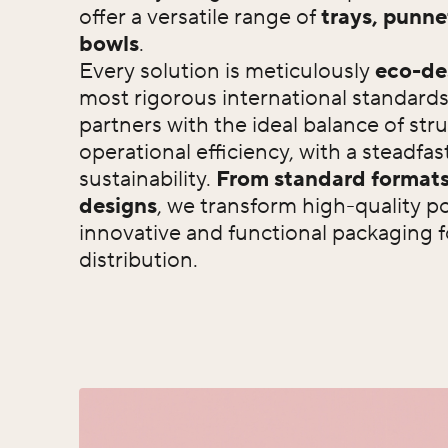
offer a versatile range of
trays, punne
bowls
.
Every solution is meticulously
eco-de
most rigorous international standards
partners with the ideal balance of stru
operational efficiency, with a steadf
sustainability.
From standard formats
designs
, we transform high-quality p
innovative and functional packaging f
distribution.