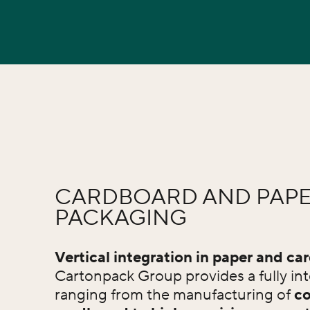
CARDBOARD AND PAP
PACKAGING
Vertical integration in paper and ca
Cartonpack Group provides a fully int
ranging from the manufacturing of
co