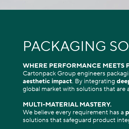
PACKAGING SO
WHERE PERFORMANCE MEETS 
Cartonpack Group engineers packagi
aesthetic impact
. By integrating
deep
global market with solutions that are 
MULTI-MATERIAL MASTERY.
We believe every requirement has a
p
solutions that safeguard product inte