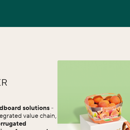
ER
rdboard solutions
-
egrated value chain,
rrugated