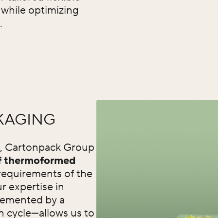
y while optimizing
.
KAGING
s, Cartonpack Group
of thermoformed
requirements of the
r expertise in
emented by a
n cycle—allows us to