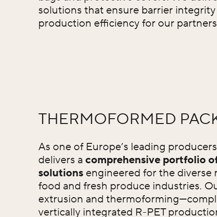
solutions that ensure barrier integrit
production efficiency for our partners
THERMOFORMED PAC
As one of Europe’s leading producer
delivers a
comprehensive portfolio 
solutions
engineered for the diverse 
food and fresh produce industries. Ou
extrusion and thermoforming—compl
vertically integrated R-PET productio