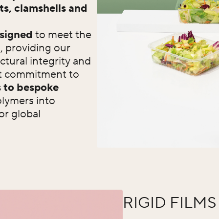
ts, clamshells and
signed
to meet the
, providing our
ctural integrity and
ast commitment to
 to bespoke
olymers into
or global
RIGID FILMS