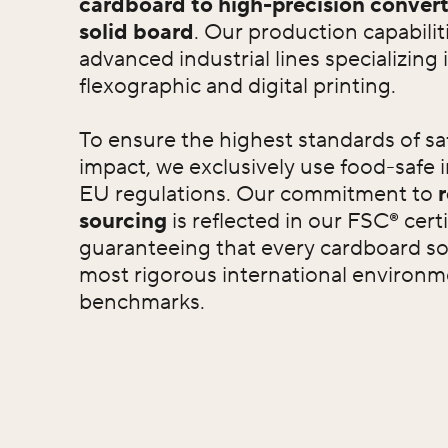
cardboard to high-precision convert
solid board
. Our production capabili
advanced industrial lines specializing i
flexographic and digital printing.
To ensure the highest standards of sa
impact, we exclusively use food-safe 
EU regulations. Our commitment to
sourcing
is reflected in our FSC® certi
guaranteeing that every cardboard so
most rigorous international environme
benchmarks.