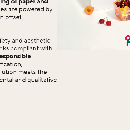
ing of paper and
ties are powered by
n offset,
fety and aesthetic
inks compliant with
responsible
fication,
lution meets the
ntal and qualitative