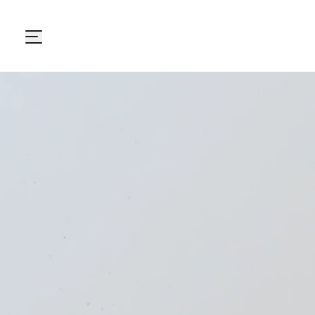
Carton Pack Group