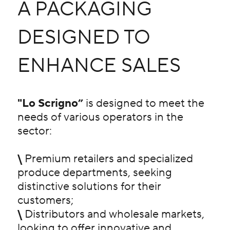
A PACKAGING
DESIGNED TO
ENHANCE SALES
"Lo Scrigno”
is designed to meet the
needs of various operators in the
sector:
\
Premium retailers and specialized
produce departments, seeking
distinctive solutions for their
customers;
\
Distributors and wholesale markets,
looking to offer innovative and