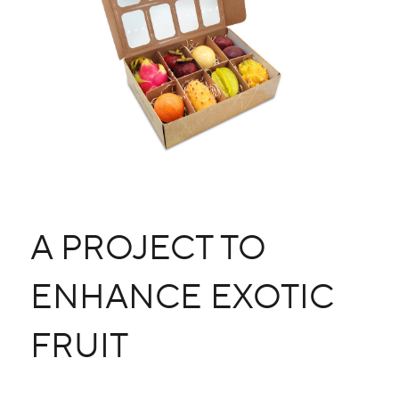
A PROJECT TO
ENHANCE EXOTIC
FRUIT