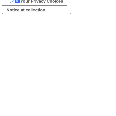
Your Privacy Choices
Notice at collection