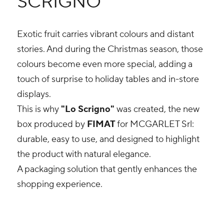
SCRIGNO”
Exotic fruit carries vibrant colours and distant
stories. And during the Christmas season, those
colours become even more special, adding a
touch of surprise to holiday tables and in-store
displays.
This is why
"Lo Scrigno"
was created, the new
box produced by
FIMAT
for MCGARLET Srl:
durable, easy to use, and designed to highlight
the product with natural elegance.
A packaging solution that gently enhances the
shopping experience.