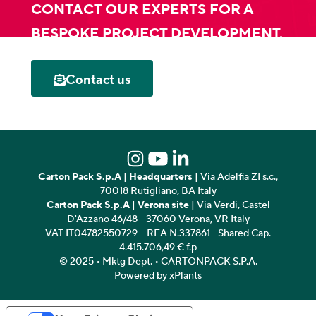
CONTACT OUR EXPERTS FOR A
BESPOKE PROJECT DEVELOPMENT.
Contact us
Carton Pack S.p.A
|
Headquarters
| Via Adelfia ZI s.c.,
70018 Rutigliano, BA Italy
Carton Pack S.p.A
|
Verona site
| Via Verdi, Castel
D'Azzano 46/48 - 37060 Verona, VR Italy
VAT IT04782550729 – REA N.337861 Shared Cap.
4.415.706,49 € f.p
© 2025 • Mktg Dept. • CARTONPACK S.P.A.
Powered by xPlants