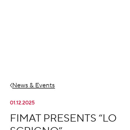
News & Events
01.12.2025
FIMAT PRESENTS “LO