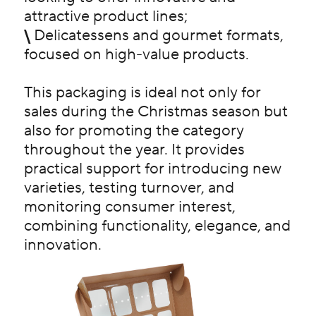
attractive product lines;
\
Delicatessens and gourmet formats,
focused on high-value products.
This packaging is ideal not only for
sales during the Christmas season but
also for promoting the category
throughout the year. It provides
practical support for introducing new
varieties, testing turnover, and
monitoring consumer interest,
combining functionality, elegance, and
innovation.