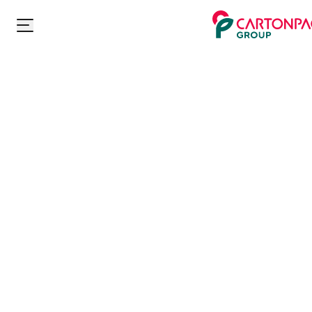
Carton Pack Group