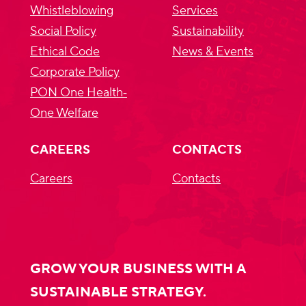
Whistleblowing
Services
Social Policy
Sustainability
Ethical Code
News & Events
Corporate Policy
PON One Health‐
One Welfare
CAREERS
CONTACTS
Careers
Contacts
GROW YOUR BUSINESS WITH A
SUSTAINABLE STRATEGY.