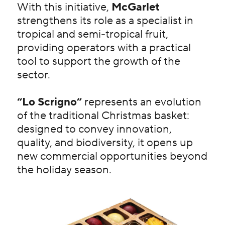
With this initiative,
McGarlet
strengthens its role as a specialist in
tropical and semi-tropical fruit,
providing operators with a practical
tool to support the growth of the
sector.
“Lo Scrigno”
represents an evolution
of the traditional Christmas basket:
designed to convey innovation,
quality, and biodiversity, it opens up
new commercial opportunities beyond
the holiday season.