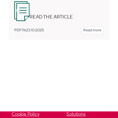
READ THE ARTICLE
PDF
11k
23.10.2025
Read more
PRIVACY
SITEMAP
Privacy Policy
About us
Cookie Policy
Solutions